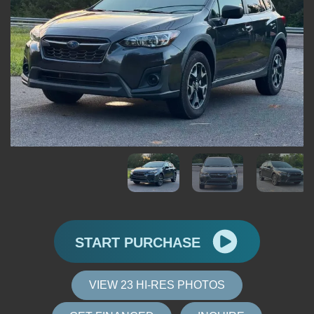
START PURCHASE
VIEW 23 HI-RES PHOTOS