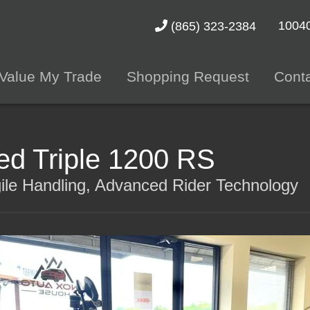
10040
(865) 323-2384
Value My Trade
Shopping Request
Cont
d Triple 1200 RS
le Handling, Advanced Rider Technology