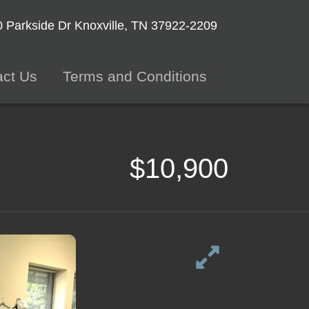
 Parkside Dr
Knoxville, TN 37922-2209
act Us
Terms and Conditions
$10,900