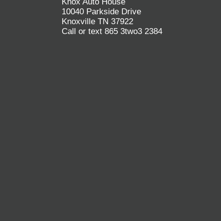
Knox Auto House
10040 Parkside Drive
Knoxville TN 37922
Call or text 865 3two3 2384