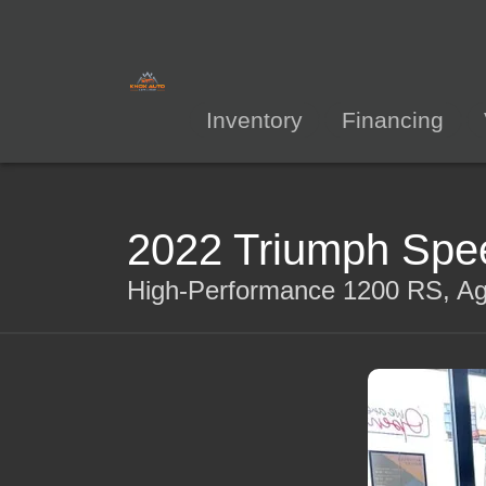
Inventory
Financing
2022 Triumph Spee
High-Performance 1200 RS, Agi