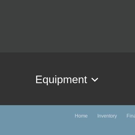
Equipment
Home
Inventory
Fin