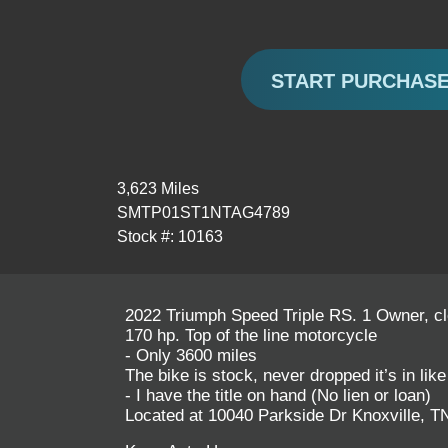
START PURCHAS
3,623 Miles
SMTP01ST1NTAG4789
Stock #: 10163
2022 Triumph Speed Triple RS. 1 Owner, cle
170 hp. Top of the line motorcycle
- Only 3600 miles
The bike is stock, never dropped it’s in lik
- I have the title on hand (No lien or loan)
Located at 10040 Parkside Dr Knoxville, T