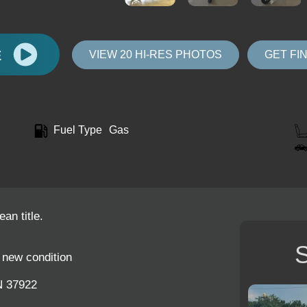
E
VIEW 20 HI-RES PHOTOS
GET FI
Fuel Type
Gas
an title.
S
e new condition
N 37922