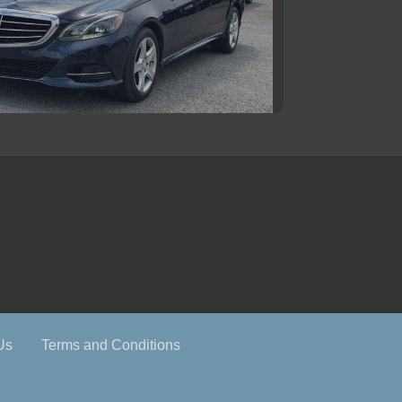
ercedes-Benz E 350 4MATIC
$11,500
Us
Terms and Conditions