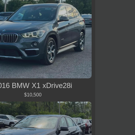
016 BMW X1 xDrive28i
$10,500