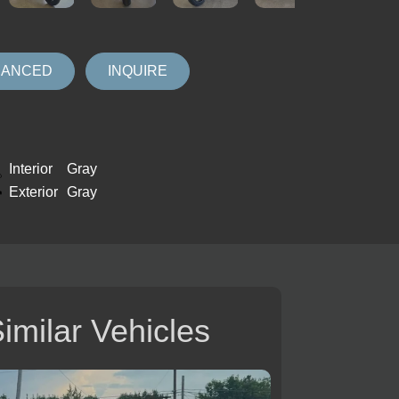
NANCED
INQUIRE
Interior
Gray
Exterior
Gray
imilar Vehicles