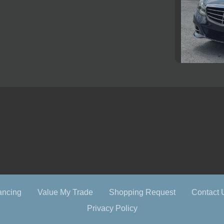
2016 M
ancing
Value My Trade
Shopping Request
Contact 
Privacy Policy