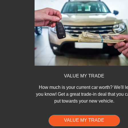
VALUE MY TRADE
How much is your current car worth? We'll le
you know! Get a great trade-in deal that you 
put towards your new vehicle.
VALUE MY TRADE