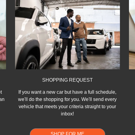
SHOPPING REQUEST
t
If you want a new car but have a full schedule,
can
we'll do the shopping for you. We'll send every
vehicle that meets your criteria straight to your
inbox!
SHOP FOR ME