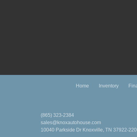
Home
Inventory
Fin
(865) 323-2384
sales@knoxautohouse.com
10040 Parkside Dr
Knoxville, TN 37922-22