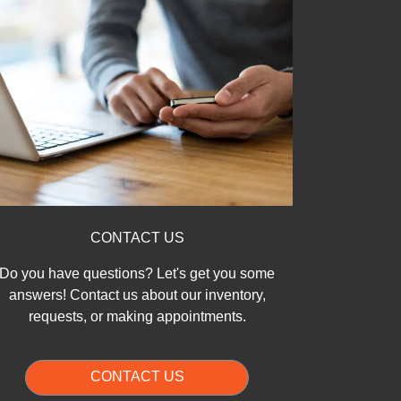
CONTACT US
Do you have questions? Let's get you some
answers! Contact us about our inventory,
requests, or making appointments.
CONTACT US