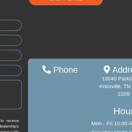
Phone
Addr
(865) 323-2384
10040 Parks
Knoxville, TN
2209
Hou
to receive
Mon - Fri
10:00 A
alership's
eceive calls