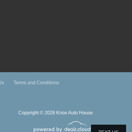
Us
Terms and Conditions
Copyright © 2026 Knox Auto House