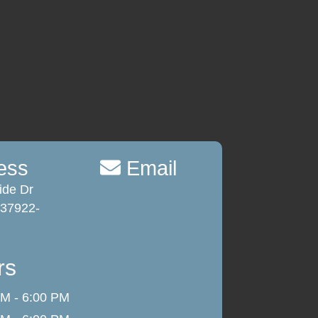
ess
Email
ide Dr
sales@knoxautohouse.com
 37922-
rs
M - 6:00 PM