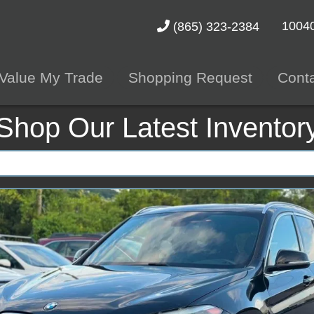
10040
(865) 323-2384
Value My Trade
Shopping Request
Cont
Shop Our Latest Inventor