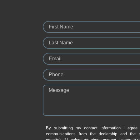
First Name
Last Name
Email
Phone
Message
By submitting my contact information I agree 
communications from the dealership and the de
agent(s). If I include my phone number, I agree to r