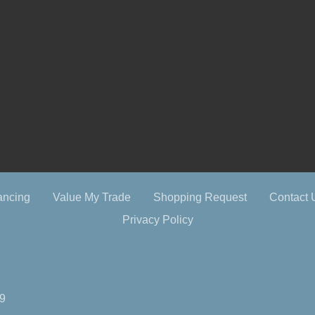
ancing
Value My Trade
Shopping Request
Contact 
Privacy Policy
09