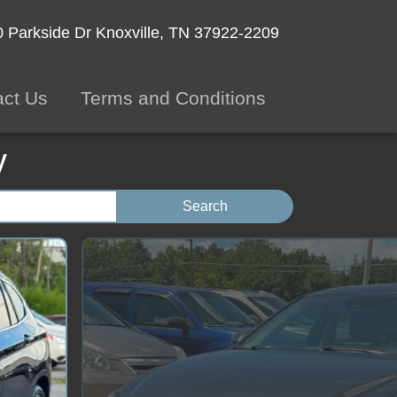
 Parkside Dr
Knoxville, TN 37922-2209
act Us
Terms and Conditions
y
Search