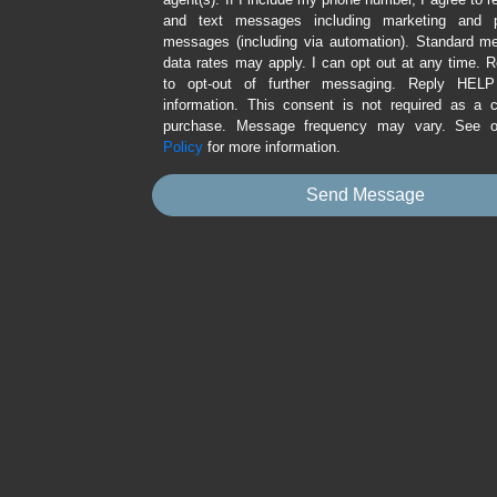
and text messages including marketing and p
messages (including via automation). Standard 
data rates may apply. I can opt out at any time.
to opt-out of further messaging. Reply HEL
information. This consent is not required as a c
purchase. Message frequency may vary. See 
Policy
for more information.