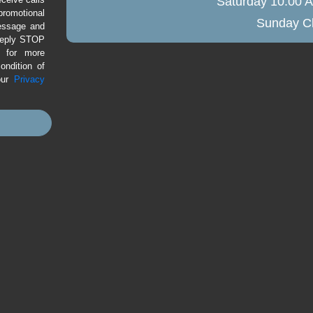
Saturday
10:00 A
romotional
Sunday
Cl
message and
 Reply STOP
P for more
ondition of
our
Privacy