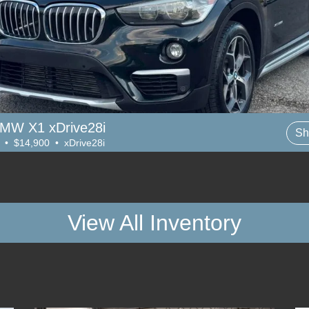
MW X1 xDrive28i
Sh
 • $14,900 • xDrive28i
View All Inventory