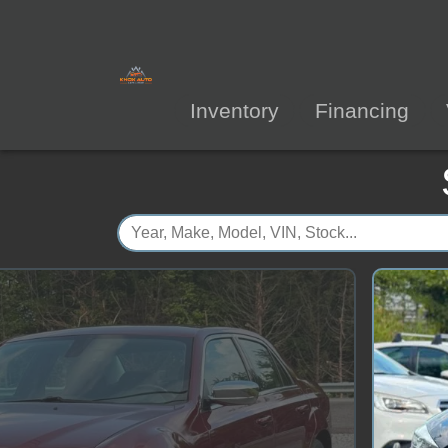
Inventory
Financing