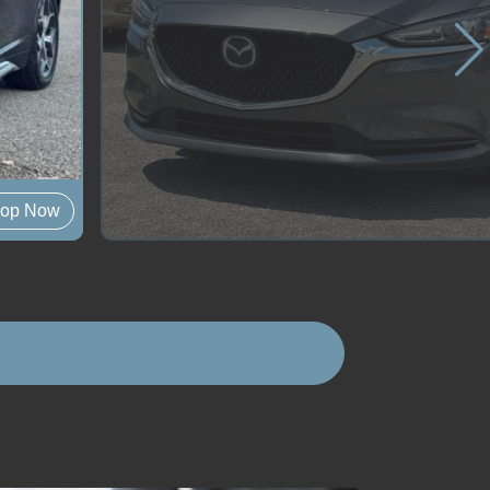
op Now