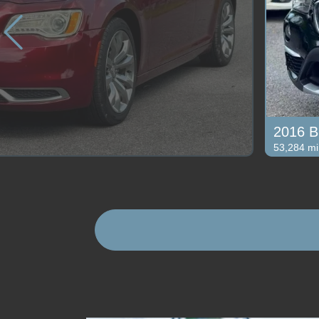
2016 B
53,284 mi