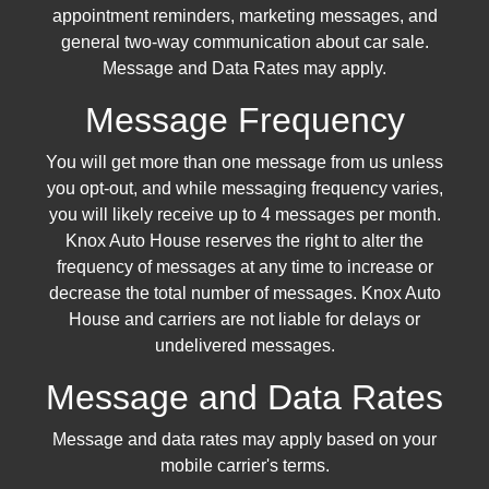
appointment reminders, marketing messages, and
general two-way communication about car sale.
Message and Data Rates may apply.
Message Frequency
You will get more than one message from us unless
you opt-out, and while messaging frequency varies,
you will likely receive up to 4 messages per month.
Knox Auto House reserves the right to alter the
frequency of messages at any time to increase or
decrease the total number of messages. Knox Auto
House and carriers are not liable for delays or
undelivered messages.
Message and Data Rates
Message and data rates may apply based on your
mobile carrier's terms.