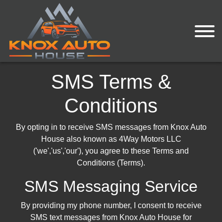
SMS Terms &
Conditions
By opting in to receive SMS messages from Knox Auto
House also known as 4Way Motors LLC
('we','us','our'), you agree to these Terms and
Conditions (Terms).
SMS Messaging Service
By providing my phone number, I consent to receive
SMS text messages from Knox Auto House for