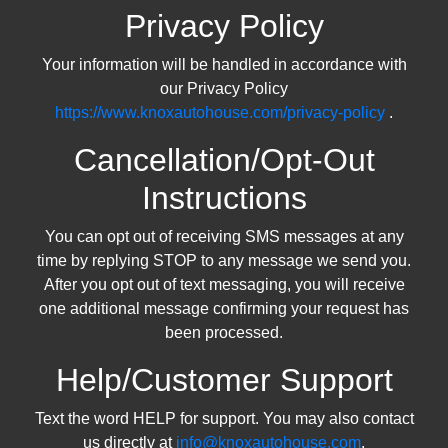
Privacy Policy
Your information will be handled in accordance with
our Privacy Policy
https://www.knoxautohouse.com/privacy-policy
.
Cancellation/Opt-Out
Instructions
You can opt out of receiving SMS messages at any
time by replying STOP to any message we send you.
After you opt out of text messaging, you will receive
one additional message confirming your request has
been processed.
Help/Customer Support
Text the word HELP for support. You may also contact
us directly at
info@knoxautohouse.com
.