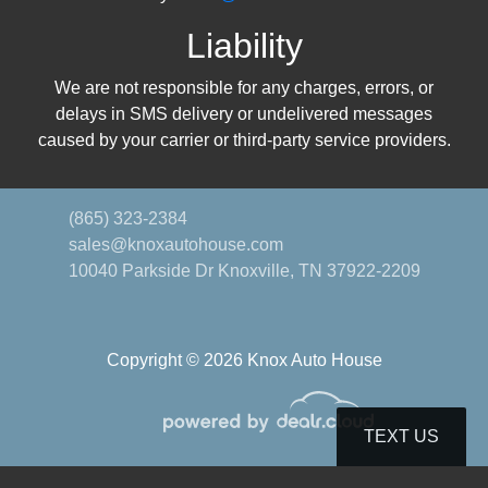
Liability
We are not responsible for any charges, errors, or
delays in SMS delivery or undelivered messages
caused by your carrier or third-party service providers.
(865) 323-2384
sales@knoxautohouse.com
10040 Parkside Dr
Knoxville, TN 37922-2209
Copyright © 2026 Knox Auto House
TEXT US
© Certain automotive content displayed within this website, Copyright
DataOne Software
and are