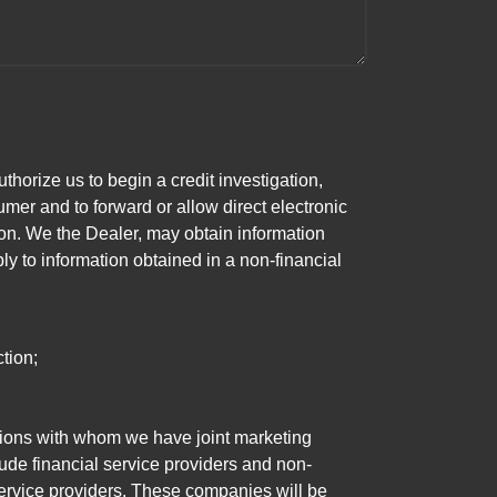
horize us to begin a credit investigation,
mer and to forward or allow direct electronic
ation. We the Dealer, may obtain information
ly to information obtained in a non-financial
tion;
tutions with whom we have joint marketing
ude financial service providers and non-
rvice providers. These companies will be