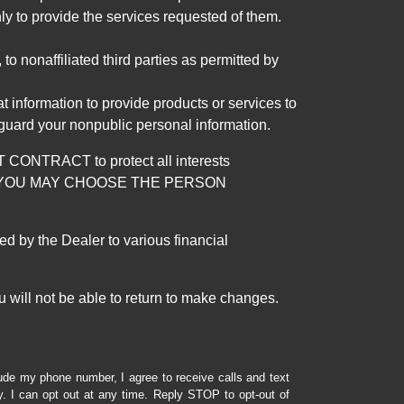
ly to provide the services requested of them.
 nonaffiliated third parties as permitted by
 information to provide products or services to
 guard your nonpublic personal information.
RACT to protect all interests
verage. YOU MAY CHOOSE THE PERSON
by the Dealer to various financial
 will not be able to return to make changes.
lude my phone number, I agree to receive calls and text
 I can opt out at any time. Reply STOP to opt-out of