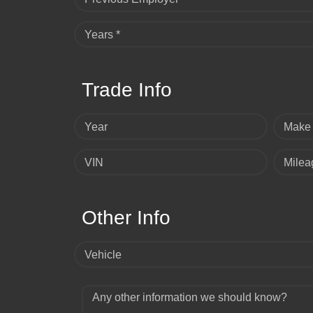
Years *
Trade Info
Year
Make
VIN
Milea
Other Info
Vehicle
Any other information we should know?