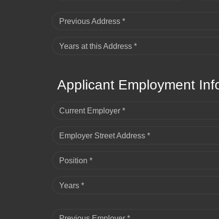
Previous Address *
Years at this Address *
Applicant Employment Inf
Current Employer *
Employer Street Address *
Position *
Years *
Previous Employer *