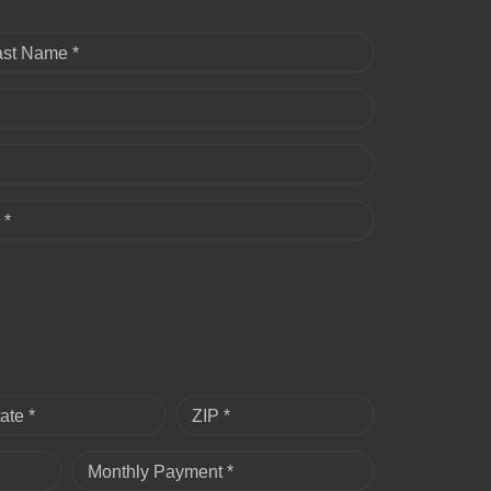
ast Name *
 *
ate *
ZIP *
Monthly Payment *