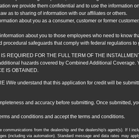
mation we provide them confidential and to use the information on
aw as to sharing of information with our affiliates or others.
mation about you as a consumer, customer or former customer, to
 information about you to those employees who need to know that
d procedural safeguards that comply with federal regulations to
REQUIRED FOR THE FULL TERM OF THE INSTALLMENT CONT
nd the additional hazards covered by Combined Additional Co
E IS OBTAINED.
derstand that this application for credit will be submitted 
ompleteness and accuracy before submitting. Once submitted, you
erms and conditions and accept the terms and conditions.
e communications from the dealership and the dealership's agent(s). If I inc
es (including via automation). Standard message and data rates may apply.