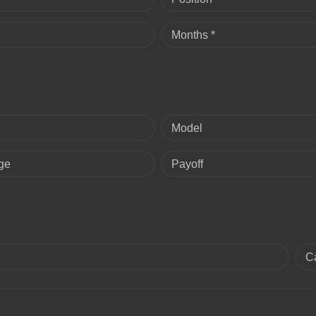
Months *
Model
ge
Payoff
C