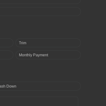
Trim
Monthly Payment
ash Down