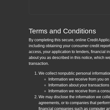
Terms and Conditions
By completing this secure, online Credit Applic
including obtaining your consumer credit report
access, your application to lenders, financial in
about you as described in this notice, which we 
transaction.
We collect nonpublic personal informatio
Information we receive from you on a
Information about your transactions w
Information we receive from a cons
We may disclose the information we collect
agreements, or to companies that perform
financial companies such as computer an