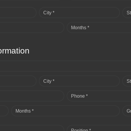
City *
St
Months *
ormation
City *
St
Phone *
Months *
G
Position *