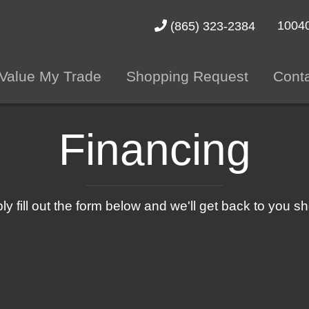
10040
(865) 323-2384
Value My Trade
Shopping Request
Cont
Financing
ly fill out the form below and we'll get back to you sho