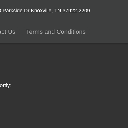
 Parkside Dr
Knoxville, TN 37922-2209
act Us
Terms and Conditions
rtly: