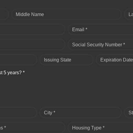
Middle Name
L
Email *
Social Security Number *
Issuing State
Expiration Date
st 5 years? *
City *
St
s *
Housing Type *