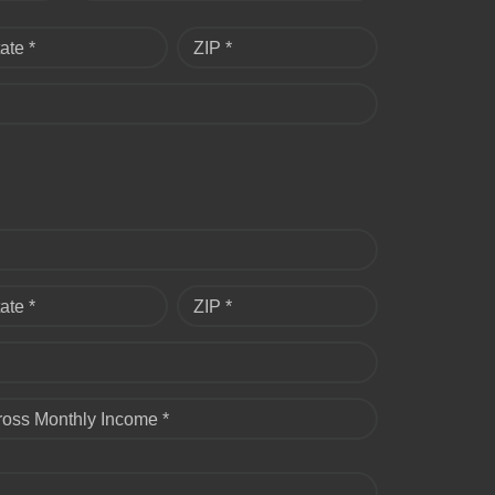
ate *
ZIP *
ate *
ZIP *
ross Monthly Income *