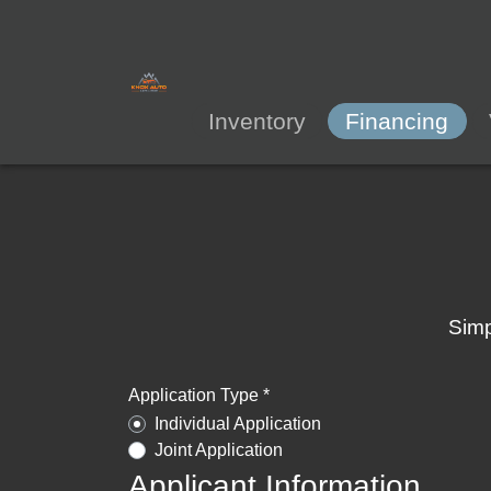
Inventory
Financing
Simp
Application Type *
Individual Application
Joint Application
Applicant Information