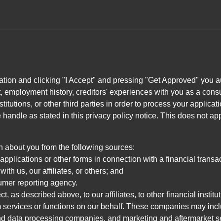
ation and clicking "I Accept" and pressing "Get Approved" you aut
, employment history, creditors' experiences with you as a consu
stitutions, or other third parties in order to process your applic
handle as stated in this privacy policy notice. This does not app
n about you from the following sources:
pplications or other forms in connection with a financial transac
ith us, our affiliates, or others; and
umer reporting agency.
, as described above, to our affiliates, to other financial insti
 services or functions on our behalf. These companies may incl
d data processing companies, and marketing and aftermarket se