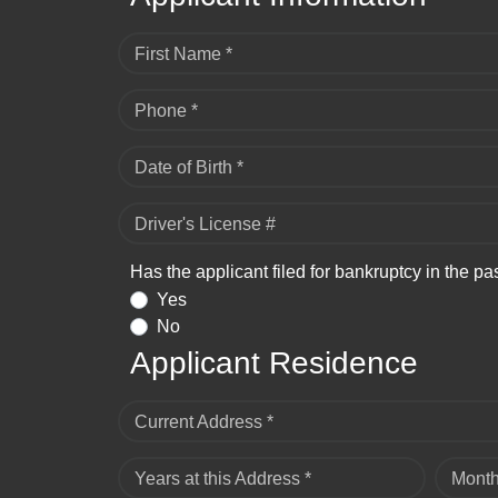
First Name *
Phone *
Date of Birth *
Driver's License #
Has the applicant filed for bankruptcy in the pa
Yes
No
Applicant Residence
Current Address *
Years at this Address *
Month