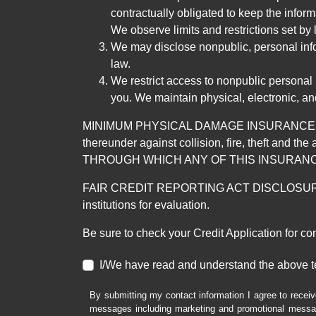
contractually obligated to keep the infor
We observe limits and restrictions set by l
We may disclose nonpublic, personal infor
law.
We restrict access to nonpublic personal
you. We maintain physical, electronic, an
MINIMUM PHYSICAL DAMAGE INSURANCE IS 
thereunder against collision, fire, theft a
THROUGH WHICH ANY OF THIS INSURANC
FAIR CREDIT REPORTING ACT DISCLOSURE I/We un
institutions for evaluation.
Be sure to check your Credit Application for c
I/We have read and understand the above t
By submitting my contact information I agree to receiv
messages including marketing and promotional messag