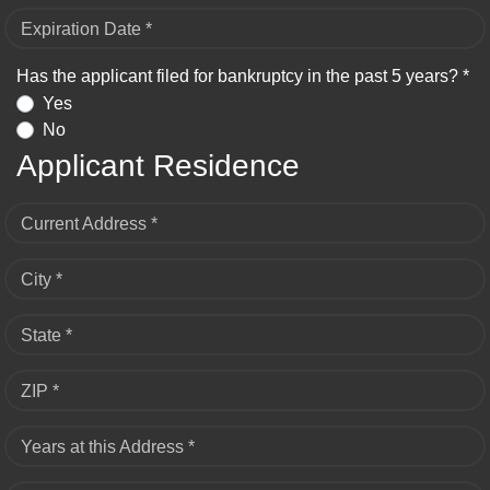
Expiration Date *
Has the applicant filed for bankruptcy in the past 5 years? *
Yes
No
Applicant Residence
Current Address *
City *
State *
ZIP *
Years at this Address *