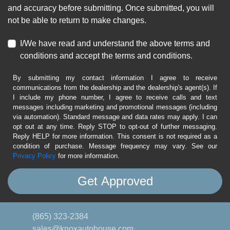
and accuracy before submitting. Once submitted, you will
not be able to return to make changes.
I/We have read and understand the above terms and
conditions and accept the terms and conditions.
By submitting my contact information I agree to receive
communications from the dealership and the dealership's agent(s). If
I include my phone number, I agree to receive calls and text
messages including marketing and promotional messages (including
via automation). Standard message and data rates may apply. I can
opt out at any time. Reply STOP to opt-out of further messaging.
Reply HELP for more information. This consent is not required as a
condition of purchase. Message frequency may vary. See our
Privacy Policy
for more information.
(865) 323-2384
sales@knoxautohouse.com