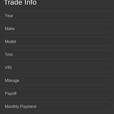
Trade Info
Year
Make
Model
Trim
VIN
Mileage
Payoff
Monthly Payment