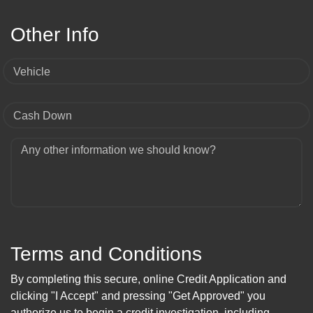
Other Info
Vehicle
Cash Down
Any other information we should know?
Terms and Conditions
By completing this secure, online Credit Application and
clicking "I Accept" and pressing "Get Approved" you
authorize us to begin a credit investigation, including