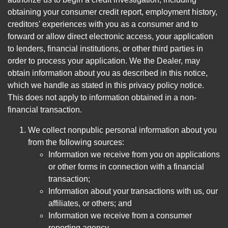
obtaining your consumer credit report, employment history,
creditors' experiences with you as a consumer and to
forward or allow direct electronic access, your application
to lenders, financial institutions, or other third parties in
order to process your application. We the Dealer, may
obtain information about you as described in this notice,
which we handle as stated in this privacy policy notice.
This does not apply to information obtained in a non-
financial transaction.
We collect nonpublic personal information about you
from the following sources:
Information we receive from you on applications
or other forms in connection with a financial
transaction;
Information about your transactions with us, our
affiliates, or others; and
Information we receive from a consumer
reporting agency.