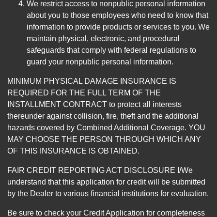
We restrict access to nonpublic personal information
about you to those employees who need to know that
information to provide products or services to you. We
maintain physical, electronic, and procedural
safeguards that comply with federal regulations to
guard your nonpublic personal information.
MINIMUM PHYSICAL DAMAGE INSURANCE IS
REQUIRED FOR THE FULL TERM OF THE
INSTALLMENT CONTRACT to protect all interests
thereunder against collision, fire, theft and the additional
hazards covered by Combined Additional Coverage. YOU
MAY CHOOSE THE PERSON THROUGH WHICH ANY
OF THIS INSURANCE IS OBTAINED.
FAIR CREDIT REPORTING ACT DISCLOSURE I/We
understand that this application for credit will be submitted
by the Dealer to various financial institutions for evaluation.
Be sure to check your Credit Application for completeness