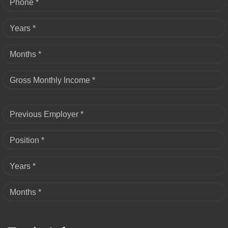
Phone *
Years *
Months *
Gross Monthly Income *
Previous Employer *
Position *
Years *
Months *