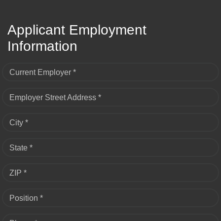
Applicant Employment
Information
Current Employer *
Employer Street Address *
City *
State *
ZIP *
Position *