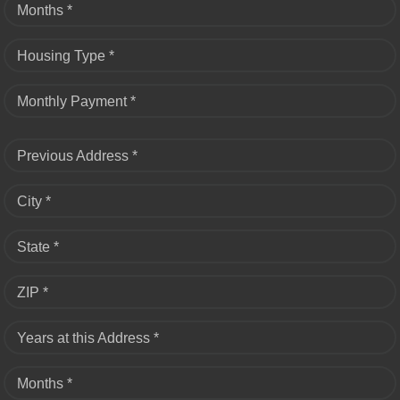
Months *
Housing Type *
Monthly Payment *
Previous Address *
City *
State *
ZIP *
Years at this Address *
Months *