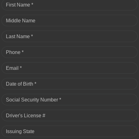
First Name *
Middle Name
Last Name *
Phone *
Email *
Date of Birth *
Social Security Number *
Driver's License #
Issuing State