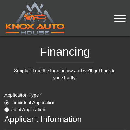
Financing
Simply fill out the form below and we'll get back to
you shortly:
Application Type *
Individual Application
Joint Application
Applicant Information