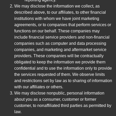
We may disclose the information we collect, as
described above, to our affiliates, to other financial
institutions with whom we have joint marketing
agreements, or to companies that perform services or
functions on our behalf. These companies may
include financial service providers and non-financial
companies such as computer and data processing
companies, and marketing and aftermarket service
providers. These companies will be contractually
obligated to keep the information we provide them
confidential and to use the information only to provide
the services requested of them. We observe limits
and restrictions set by law as to sharing of information
with our affiliates or others.
We may disclose nonpublic, personal information
about you as a consumer, customer or former
customer, to nonaffiliated third parties as permitted by
law.