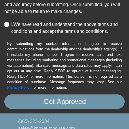
and accuracy before submitting. Once submitted, you will
not be able to return to make changes.
I/We have read and understand the above terms and
conditions and accept the terms and conditions.
By submitting my contact information I agree to receive
communications from the dealership and the dealership's agent(s). If
I include my phone number, I agree to receive calls and text
messages including marketing and promotional messages (including
via automation). Standard message and data rates may apply. I can
opt out at any time. Reply STOP to opt-out of further messaging.
Reply HELP for more information. This consent is not required as a
condition of purchase. Message frequency may vary. See our
Privacy Policy
for more information.
(865) 323-2384
sales@knoxautohouse.com