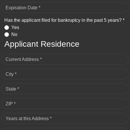
Expiration Date *
Has the applicant filed for bankruptcy in the past 5 years? *
Yes
No
Applicant Residence
Current Address *
City *
State *
ZIP *
Years at this Address *