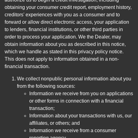
obtaining your consumer credit report, employment history,
creditors' experiences with you as a consumer and to
forward or allow direct electronic access, your application
to lenders, financial institutions, or other third parties in
order to process your application. We the Dealer, may
obtain information about you as described in this notice,
which we handle as stated in this privacy policy notice.
This does not apply to information obtained in a non-
financial transaction.
We collect nonpublic personal information about you
from the following sources:
Information we receive from you on applications
or other forms in connection with a financial
transaction;
Information about your transactions with us, our
affiliates, or others; and
Information we receive from a consumer
reporting agency.