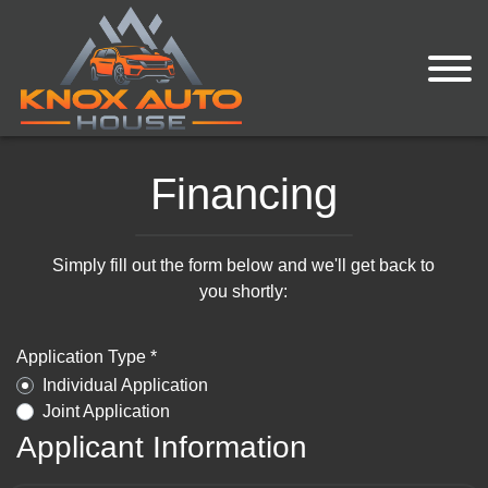
Financing
Simply fill out the form below and we'll get back to
you shortly:
Application Type *
Individual Application
Joint Application
Applicant Information