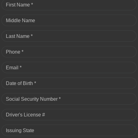
First Name *
Middle Name
Last Name *
Phone *
Email *
Date of Birth *
Social Security Number *
Driver's License #
Issuing State