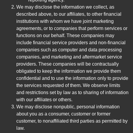
We may disclose the information we collect, as
described above, to our affiliates, to other financial
institutions with whom we have joint marketing
agreements, or to companies that perform services or
functions on our behalf. These companies may
include financial service providers and non-financial
companies such as computer and data processing
companies, and marketing and aftermarket service
providers. These companies will be contractually
obligated to keep the information we provide them
confidential and to use the information only to provide
the services requested of them. We observe limits
and restrictions set by law as to sharing of information
with our affiliates or others.
We may disclose nonpublic, personal information
about you as a consumer, customer or former
customer, to nonaffiliated third parties as permitted by
law.