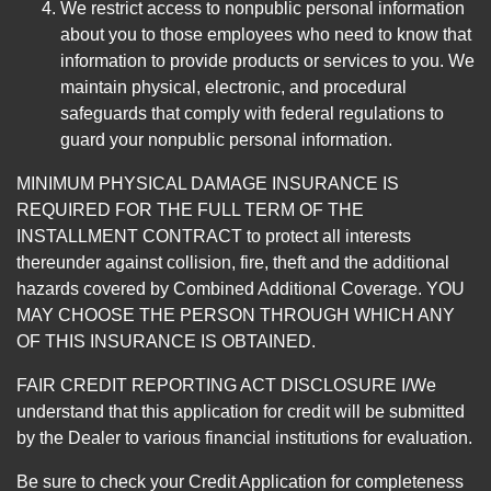
We restrict access to nonpublic personal information
about you to those employees who need to know that
information to provide products or services to you. We
maintain physical, electronic, and procedural
safeguards that comply with federal regulations to
guard your nonpublic personal information.
MINIMUM PHYSICAL DAMAGE INSURANCE IS
REQUIRED FOR THE FULL TERM OF THE
INSTALLMENT CONTRACT to protect all interests
thereunder against collision, fire, theft and the additional
hazards covered by Combined Additional Coverage. YOU
MAY CHOOSE THE PERSON THROUGH WHICH ANY
OF THIS INSURANCE IS OBTAINED.
FAIR CREDIT REPORTING ACT DISCLOSURE I/We
understand that this application for credit will be submitted
by the Dealer to various financial institutions for evaluation.
Be sure to check your Credit Application for completeness