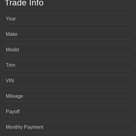
Trade Info
Year
Make
Model
Trim
VIN
Mileage
Payoff
Monthly Payment