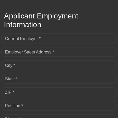
Applicant Employment
Information
Current Employer *
Employer Street Address *
City *
State *
ZIP *
Position *