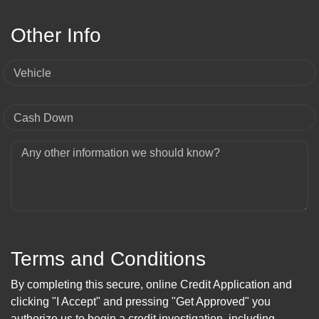
Other Info
Vehicle
Cash Down
Any other information we should know?
Terms and Conditions
By completing this secure, online Credit Application and
clicking "I Accept" and pressing "Get Approved" you
authorize us to begin a credit investigation, including