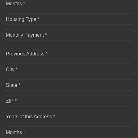
Months *
Housing Type *
Monthly Payment *
Previous Address *
City *
State *
ZIP *
Years at this Address *
Months *