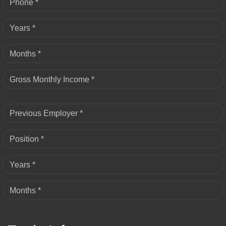
Phone *
Years *
Months *
Gross Monthly Income *
Previous Employer *
Position *
Years *
Months *