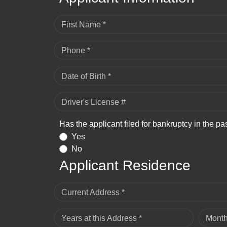
First Name *
Phone *
Date of Birth *
Driver's License #
Has the applicant filed for bankruptcy in the pa
Yes
No
Applicant Residence
Current Address *
Years at this Address *
Month