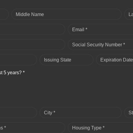
Middle Name
L
Email *
Social Security Number *
Issuing State
Expiration Date
st 5 years? *
City *
St
s *
Housing Type *