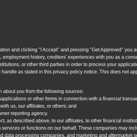
ation and clicking "I Accept" and pressing "Get Approved" you aut
, employment history, creditors' experiences with you as a consu
stitutions, or other third parties in order to process your applic
handle as stated in this privacy policy notice. This does not app
n about you from the following sources:
pplications or other forms in connection with a financial transac
ith us, our affiliates, or others; and
umer reporting agency.
, as described above, to our affiliates, to other financial insti
 services or functions on our behalf. These companies may incl
d data processing companies, and marketing and aftermarket se