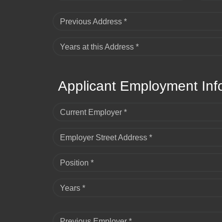
Previous Address *
Years at this Address *
Applicant Employment Inf
Current Employer *
Employer Street Address *
Position *
Years *
Previous Employer *