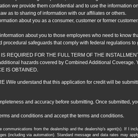
mation we provide them confidential and to use the information on
aw as to sharing of information with our affiliates or others.
mation about you as a consumer, customer or former customer, to
 information about you to those employees who need to know that
d procedural safeguards that comply with federal regulations to
REQUIRED FOR THE FULL TERM OF THE INSTALLMENT CONT
nd the additional hazards covered by Combined Additional Co
E IS OBTAINED.
derstand that this application for credit will be submitted 
ompleteness and accuracy before submitting. Once submitted, you
erms and conditions and accept the terms and conditions.
e communications from the dealership and the dealership's agent(s). If I inc
es (including via automation). Standard message and data rates may apply.