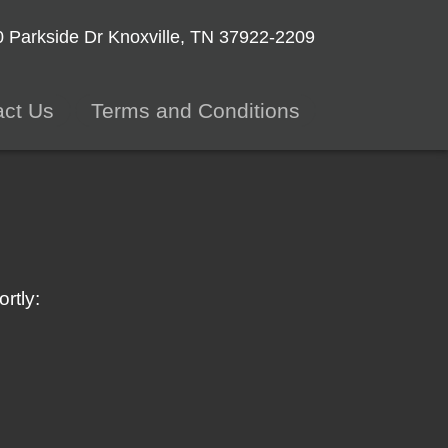
 Parkside Dr
Knoxville, TN 37922-2209
act Us
Terms and Conditions
rtly: