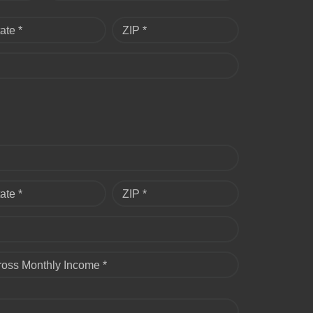
ate *
ZIP *
ate *
ZIP *
ross Monthly Income *