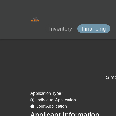
Inventory
Financing
Simp
Application Type *
Individual Application
Joint Application
Applicant Information