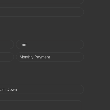
Trim
Monthly Payment
ash Down