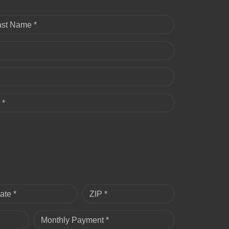
ast Name *
 *
ate *
ZIP *
Monthly Payment *