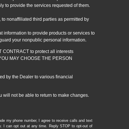
ly to provide the services requested of them.
 nonaffiliated third parties as permitted by
 information to provide products or services to
 guard your nonpublic personal information.
RACT to protect all interests
verage. YOU MAY CHOOSE THE PERSON
by the Dealer to various financial
 will not be able to return to make changes.
lude my phone number, I agree to receive calls and text
 I can opt out at any time. Reply STOP to opt-out of