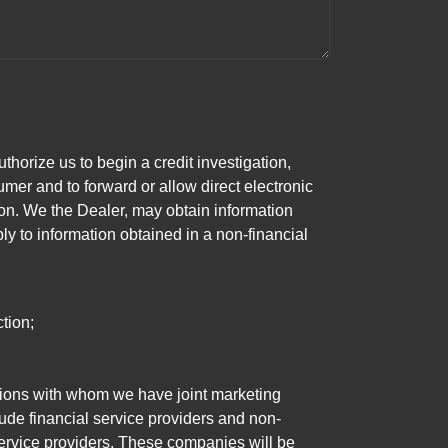
horize us to begin a credit investigation,
mer and to forward or allow direct electronic
ation. We the Dealer, may obtain information
ly to information obtained in a non-financial
tion;
tutions with whom we have joint marketing
ude financial service providers and non-
rvice providers. These companies will be