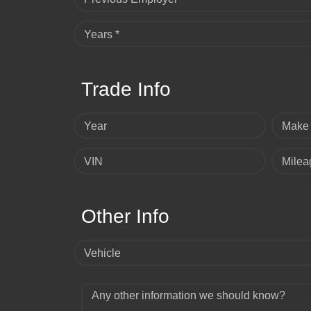
Years *
Trade Info
Year
Make
VIN
Milea
Other Info
Vehicle
Any other information we should know?