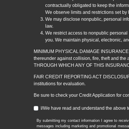
contractually obligated to keep the infor
We observe limits and restrictions set by l
We may disclose nonpublic, personal infor
law.
We restrict access to nonpublic personal
you. We maintain physical, electronic, an
MINIMUM PHYSICAL DAMAGE INSURANCE IS 
thereunder against collision, fire, theft a
THROUGH WHICH ANY OF THIS INSURANC
FAIR CREDIT REPORTING ACT DISCLOSURE I/We un
institutions for evaluation.
Be sure to check your Credit Application for c
I/We have read and understand the above t
By submitting my contact information I agree to receiv
messages including marketing and promotional messag