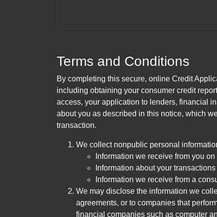
Terms and Conditions
By completing this secure, online Credit Applic
including obtaining your consumer credit report
access, your application to lenders, financial in
about you as described in this notice, which we 
transaction.
We collect nonpublic personal informatio
Information we receive from you on a
Information about your transactions w
Information we receive from a cons
We may disclose the information we collect
agreements, or to companies that perform
financial companies such as computer an