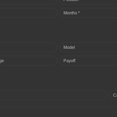
Months *
Model
ge
Payoff
C