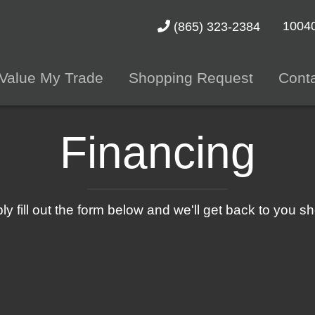
10040
(865) 323-2384
Value My Trade
Shopping Request
Cont
Financing
ly fill out the form below and we'll get back to you sho