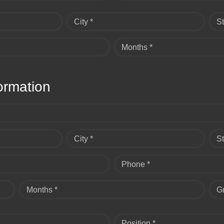
City *
St
Months *
ormation
City *
St
Phone *
Months *
G
Position *