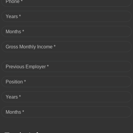
Phone *
Years *
Months *
Gross Monthly Income *
Previous Employer *
Position *
Years *
Months *