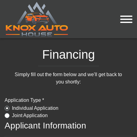
Financing
Simply fill out the form below and we'll get back to
you shortly:
Application Type *
Individual Application
Joint Application
Applicant Information