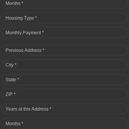
Months *
Housing Type *
Monthly Payment *
Previous Address *
City *
State *
ZIP *
Years at this Address *
Months *