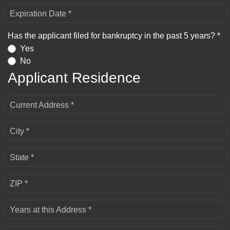
Expiration Date *
Has the applicant filed for bankruptcy in the past 5 years? *
Yes
No
Applicant Residence
Current Address *
City *
State *
ZIP *
Years at this Address *