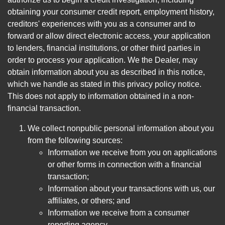
obtaining your consumer credit report, employment history,
creditors' experiences with you as a consumer and to
forward or allow direct electronic access, your application
to lenders, financial institutions, or other third parties in
order to process your application. We the Dealer, may
obtain information about you as described in this notice,
which we handle as stated in this privacy policy notice.
This does not apply to information obtained in a non-
financial transaction.
We collect nonpublic personal information about you
from the following sources:
Information we receive from you on applications
or other forms in connection with a financial
transaction;
Information about your transactions with us, our
affiliates, or others; and
Information we receive from a consumer
reporting agency.