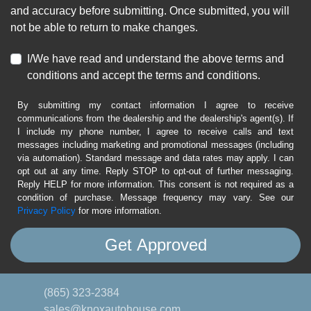
and accuracy before submitting. Once submitted, you will
not be able to return to make changes.
I/We have read and understand the above terms and
conditions and accept the terms and conditions.
By submitting my contact information I agree to receive
communications from the dealership and the dealership's agent(s). If
I include my phone number, I agree to receive calls and text
messages including marketing and promotional messages (including
via automation). Standard message and data rates may apply. I can
opt out at any time. Reply STOP to opt-out of further messaging.
Reply HELP for more information. This consent is not required as a
condition of purchase. Message frequency may vary. See our
Privacy Policy
for more information.
(865) 323-2384
sales@knoxautohouse.com