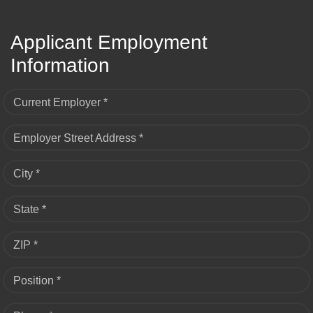
Applicant Employment
Information
Current Employer *
Employer Street Address *
City *
State *
ZIP *
Position *