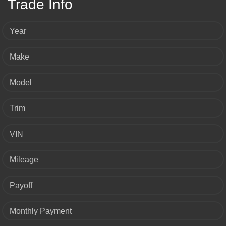
Trade Info
Year
Make
Model
Trim
VIN
Mileage
Payoff
Monthly Payment