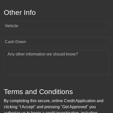
Other Info
Vehicle
Cash Down
Any other information we should know?
Terms and Conditions
By completing this secure, online Credit Application and
clicking "I Accept" and pressing "Get Approved" you
authorize us to begin a credit investigation, including