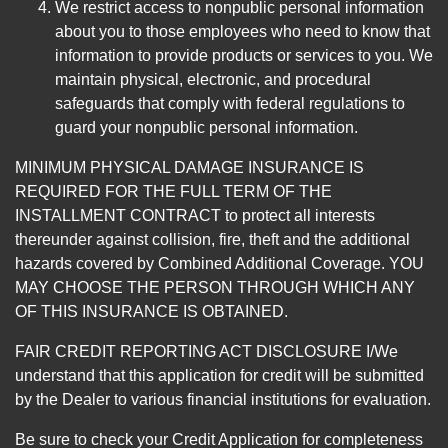
We restrict access to nonpublic personal information
about you to those employees who need to know that
information to provide products or services to you. We
maintain physical, electronic, and procedural
safeguards that comply with federal regulations to
guard your nonpublic personal information.
MINIMUM PHYSICAL DAMAGE INSURANCE IS
REQUIRED FOR THE FULL TERM OF THE
INSTALLMENT CONTRACT to protect all interests
thereunder against collision, fire, theft and the additional
hazards covered by Combined Additional Coverage. YOU
MAY CHOOSE THE PERSON THROUGH WHICH ANY
OF THIS INSURANCE IS OBTAINED.
FAIR CREDIT REPORTING ACT DISCLOSURE I/We
understand that this application for credit will be submitted
by the Dealer to various financial institutions for evaluation.
Be sure to check your Credit Application for completeness