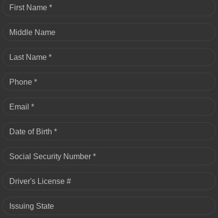
First Name *
Middle Name
Last Name *
Phone *
Email *
Date of Birth *
Social Security Number *
Driver's License #
Issuing State