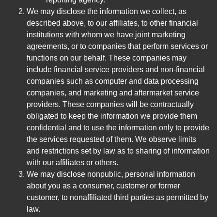
We may disclose the information we collect, as
described above, to our affiliates, to other financial
institutions with whom we have joint marketing
agreements, or to companies that perform services or
functions on our behalf. These companies may
include financial service providers and non-financial
companies such as computer and data processing
companies, and marketing and aftermarket service
providers. These companies will be contractually
obligated to keep the information we provide them
confidential and to use the information only to provide
the services requested of them. We observe limits
and restrictions set by law as to sharing of information
with our affiliates or others.
We may disclose nonpublic, personal information
about you as a consumer, customer or former
customer, to nonaffiliated third parties as permitted by
law.