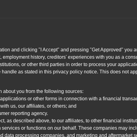
ation and clicking "I Accept" and pressing "Get Approved" you aut
, employment history, creditors' experiences with you as a consu
stitutions, or other third parties in order to process your applic
handle as stated in this privacy policy notice. This does not app
n about you from the following sources:
pplications or other forms in connection with a financial transac
ith us, our affiliates, or others; and
umer reporting agency.
, as described above, to our affiliates, to other financial insti
 services or functions on our behalf. These companies may incl
d data processing companies, and marketing and aftermarket se