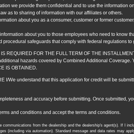
mation we provide them confidential and to use the information on
aw as to sharing of information with our affiliates or others.
mation about you as a consumer, customer or former customer, to
 information about you to those employees who need to know that
d procedural safeguards that comply with federal regulations to
REQUIRED FOR THE FULL TERM OF THE INSTALLMENT CONT
nd the additional hazards covered by Combined Additional Co
E IS OBTAINED.
derstand that this application for credit will be submitted 
ompleteness and accuracy before submitting. Once submitted, you
erms and conditions and accept the terms and conditions.
e communications from the dealership and the dealership's agent(s). If I inc
es (including via automation). Standard message and data rates may apply.