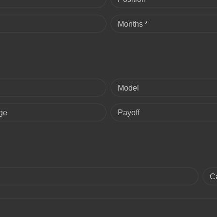
Months *
Model
ge
Payoff
C