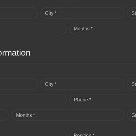
City *
St
Months *
ormation
City *
St
Phone *
Months *
G
Position *