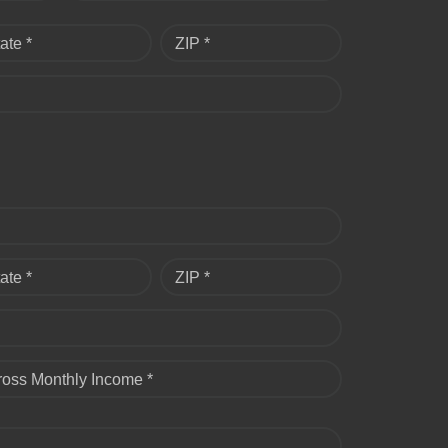
ate *
ZIP *
ate *
ZIP *
ross Monthly Income *