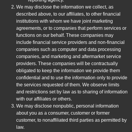
We may disclose the information we collect, as
described above, to our affiliates, to other financial
institutions with whom we have joint marketing
agreements, or to companies that perform services or
functions on our behalf. These companies may
include financial service providers and non-financial
companies such as computer and data processing
companies, and marketing and aftermarket service
providers. These companies will be contractually
obligated to keep the information we provide them
confidential and to use the information only to provide
the services requested of them. We observe limits
and restrictions set by law as to sharing of information
with our affiliates or others.
We may disclose nonpublic, personal information
about you as a consumer, customer or former
customer, to nonaffiliated third parties as permitted by
law.