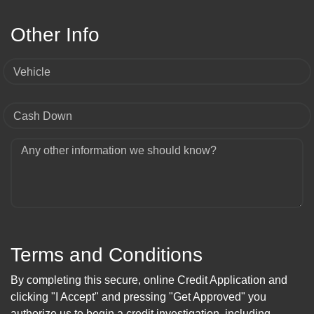
Other Info
Vehicle
Cash Down
Any other information we should know?
Terms and Conditions
By completing this secure, online Credit Application and
clicking "I Accept" and pressing "Get Approved" you
authorize us to begin a credit investigation, including