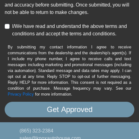
and accuracy before submitting. Once submitted, you will
not be able to return to make changes.
I/We have read and understand the above terms and
conditions and accept the terms and conditions.
By submitting my contact information I agree to receive
communications from the dealership and the dealership's agent(s). If
I include my phone number, I agree to receive calls and text
messages including marketing and promotional messages (including
via automation). Standard message and data rates may apply. I can
opt out at any time. Reply STOP to opt-out of further messaging.
Reply HELP for more information. This consent is not required as a
condition of purchase. Message frequency may vary. See our
Privacy Policy
for more information.
(865) 323-2384
sales@knoxautohouse.com