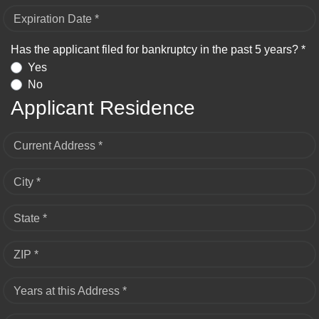
Expiration Date *
Has the applicant filed for bankruptcy in the past 5 years? *
Yes
No
Applicant Residence
Current Address *
City *
State *
ZIP *
Years at this Address *