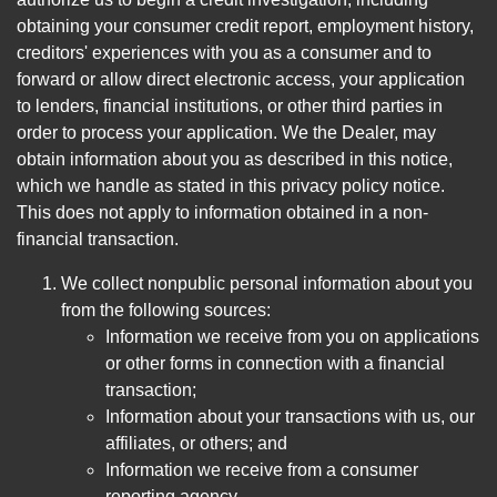
obtaining your consumer credit report, employment history,
creditors' experiences with you as a consumer and to
forward or allow direct electronic access, your application
to lenders, financial institutions, or other third parties in
order to process your application. We the Dealer, may
obtain information about you as described in this notice,
which we handle as stated in this privacy policy notice.
This does not apply to information obtained in a non-
financial transaction.
We collect nonpublic personal information about you
from the following sources:
Information we receive from you on applications
or other forms in connection with a financial
transaction;
Information about your transactions with us, our
affiliates, or others; and
Information we receive from a consumer
reporting agency.