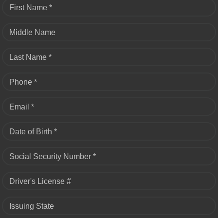
First Name *
Middle Name
Last Name *
Phone *
Email *
Date of Birth *
Social Security Number *
Driver's License #
Issuing State