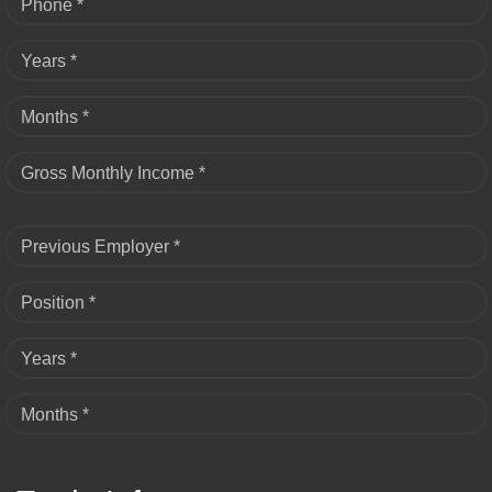
Phone *
Years *
Months *
Gross Monthly Income *
Previous Employer *
Position *
Years *
Months *