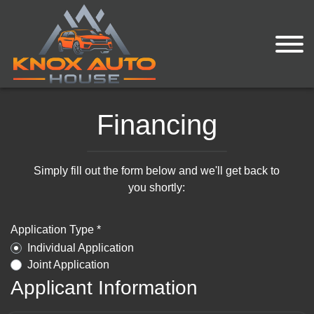
Financing
Simply fill out the form below and we'll get back to
you shortly:
Application Type *
Individual Application
Joint Application
Applicant Information