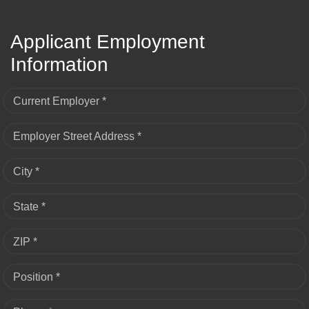
Applicant Employment
Information
Current Employer *
Employer Street Address *
City *
State *
ZIP *
Position *