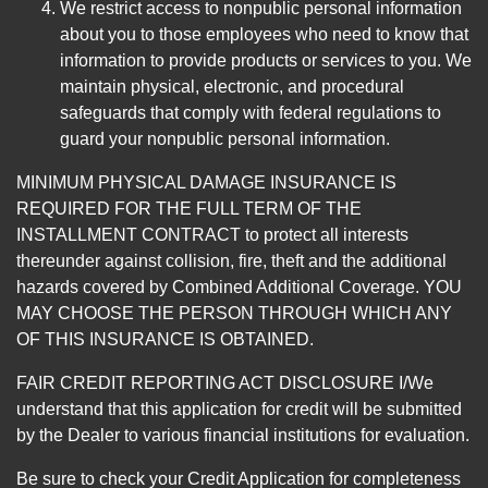
We restrict access to nonpublic personal information
about you to those employees who need to know that
information to provide products or services to you. We
maintain physical, electronic, and procedural
safeguards that comply with federal regulations to
guard your nonpublic personal information.
MINIMUM PHYSICAL DAMAGE INSURANCE IS
REQUIRED FOR THE FULL TERM OF THE
INSTALLMENT CONTRACT to protect all interests
thereunder against collision, fire, theft and the additional
hazards covered by Combined Additional Coverage. YOU
MAY CHOOSE THE PERSON THROUGH WHICH ANY
OF THIS INSURANCE IS OBTAINED.
FAIR CREDIT REPORTING ACT DISCLOSURE I/We
understand that this application for credit will be submitted
by the Dealer to various financial institutions for evaluation.
Be sure to check your Credit Application for completeness