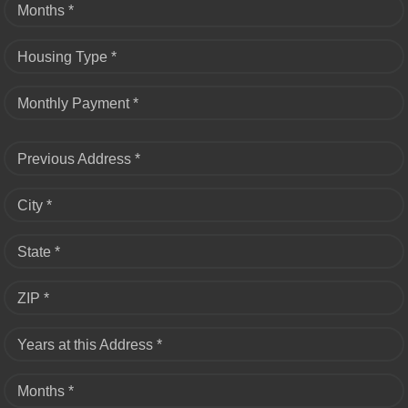
Months *
Housing Type *
Monthly Payment *
Previous Address *
City *
State *
ZIP *
Years at this Address *
Months *