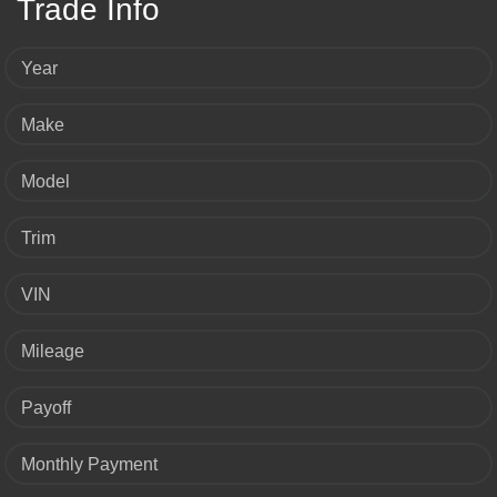
Trade Info
Year
Make
Model
Trim
VIN
Mileage
Payoff
Monthly Payment